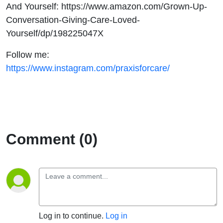
And Yourself: https://www.amazon.com/Grown-Up-
Conversation-Giving-Care-Loved-
Yourself/dp/198225047X
Follow me:
https://www.instagram.com/praxisforcare/
Comment (0)
Log in to continue.
Log in