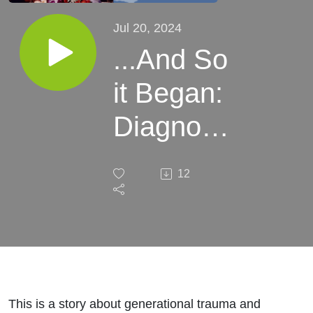
Jul 20, 2024
...And So
it Began:
Diagnosis
and the
12
Aftermath
This is a story about generational trauma and