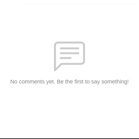
No comments yet. Be the first to say something!