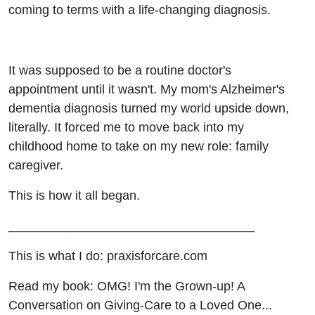
coming to terms with a life-changing diagnosis.
It was supposed to be a routine doctor's
appointment until it wasn't. My mom's Alzheimer's
dementia diagnosis turned my world upside down,
literally. It forced me to move back into my
childhood home to take on my new role: family
caregiver.
This is how it all began.
___________________________________
This is what I do: praxisforcare.com
Read my book: OMG! I'm the Grown-up! A
Conversation on Giving-Care to a Loved One...