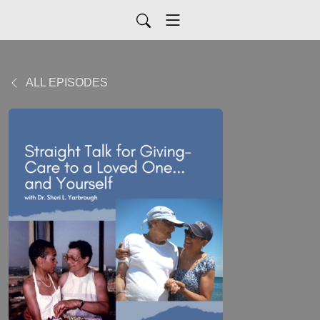
ALL EPISODES